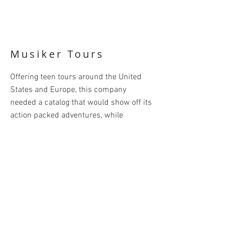
Musiker Tours
Offering teen tours around the United
States and Europe, this company
needed a catalog that would show off its
action packed adventures, while
assuring parents that their teens were
safe and well cared for. The design had
to be fun and sophisticated in order to
appeal to both generations. Clever
headlines helped grab the reader's
attention ("Our Tour Leaders - They're
Like Family, Only More Fun"). Color was
used to differentiate the tours, and each